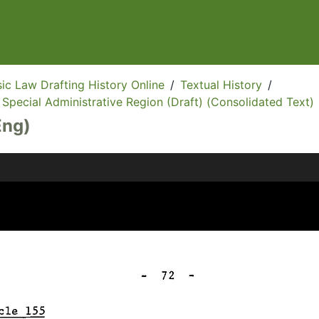
ic Law Drafting History Online
/
Textual History
/
Special Administrative Region (Draft) (Consolidated Text)
Eng)