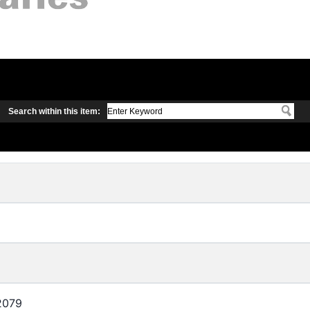
Search within this item:
2079