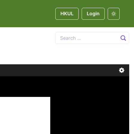
HKUL
Login