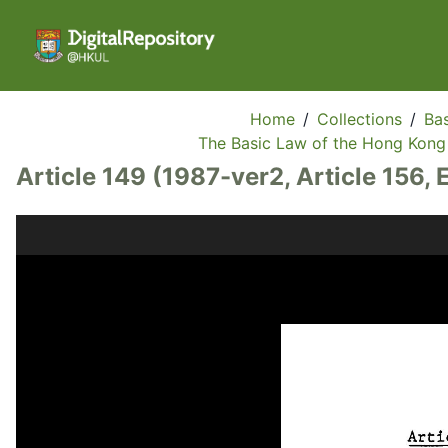
Home
/
Collections
/
Bas
The Basic Law of the Hong Kong 
Article 149 (1987-ver2, Article 156, 