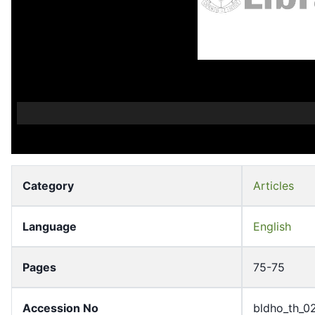
Category
Articles
Language
English
Pages
75-75
Accession No
bldho_th_0