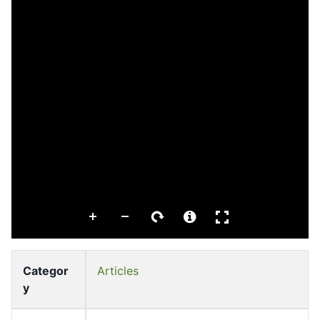
Categor
Articles
y