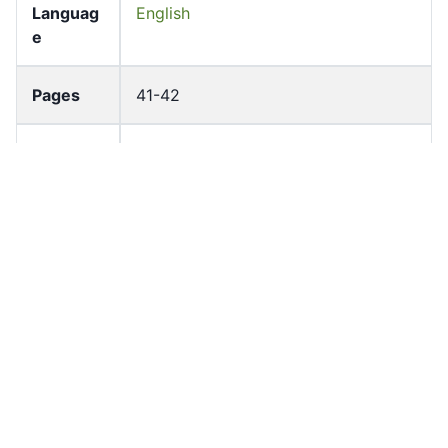
Languag
English
e
Pages
41-42
Accessio
bldho_th_01893
n No
draft_ver
1989-public
sion
Draft
Article 132
Article
Number
Current
Chapter 5
Article