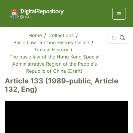
Home
/
Collections
/
Basic Law Drafting History Online
/
Textual History
/
The basic law of the Hong Kong Special
Administrative Region of the People's
Republic of China (Draft)
Article 133 (1989-public, Article
132, Eng)