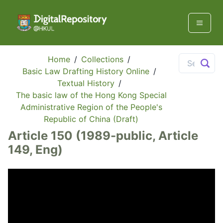
Home
/
Collections
/
Basic Law Drafting History Online
/
Textual History
/
The basic law of the Hong Kong Special
Administrative Region of the People's
Republic of China (Draft)
Article 150 (1989-public, Article
149, Eng)