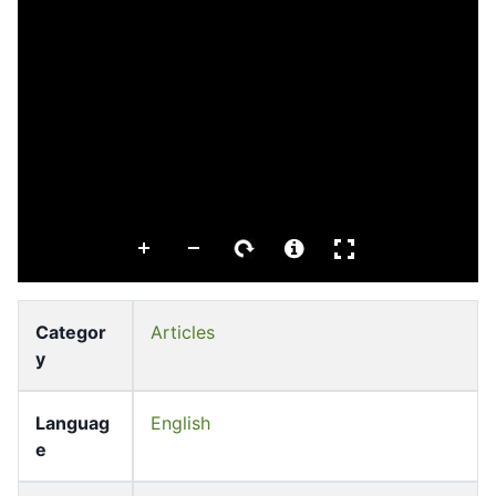
Categor
Articles
y
Languag
English
e