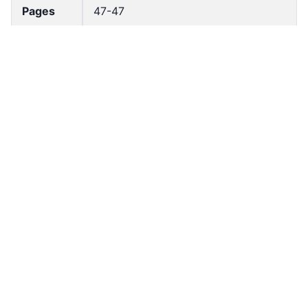
Pages
47-47
Accessio
bldho_th_02096
n No
draft_ver
1989-public
sion
Draft
Article 149
Article
Number
Current
Chapter 7
Article
Chapter