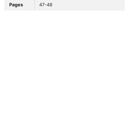
Pages
47-48
Accessio
bldho_th_02120
n No
draft_ver
1989-public
sion
Draft
Article 151
Article
Number
Current
Chapter 7
Article
Chapter