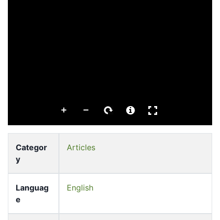
Categor
Articles
y
Languag
English
e