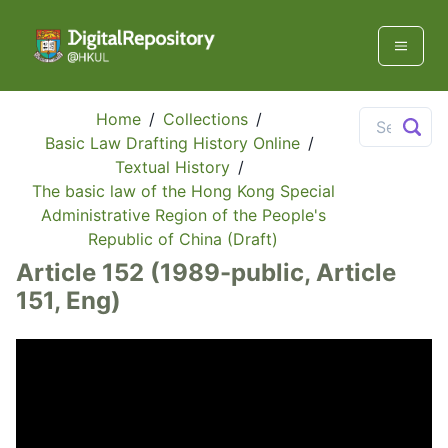
Home
/
Collections
/
Basic Law Drafting History Online
/
Textual History
/
The basic law of the Hong Kong Special
Administrative Region of the People's
Republic of China (Draft)
Article 152 (1989-public, Article
151, Eng)