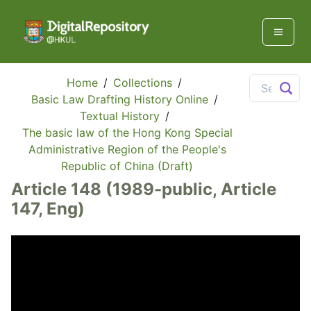
Home
/
Collections
/
Basic Law Drafting History Online
/
Textual History
/
The basic law of the Hong Kong Special
Administrative Region of the People's
Republic of China (Draft)
Article 148 (1989-public, Article
147, Eng)