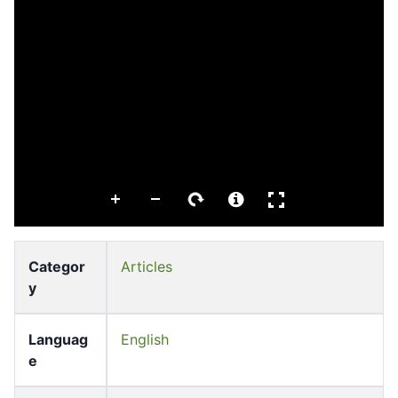
Categor
Articles
y
Languag
English
e