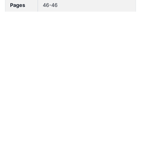
Pages
46-46
Accessio
bldho_th_02072
n No
draft_ver
1989-public
sion
Draft
Article 147
Article
Number
Current
Chapter 6
Article
Chapter