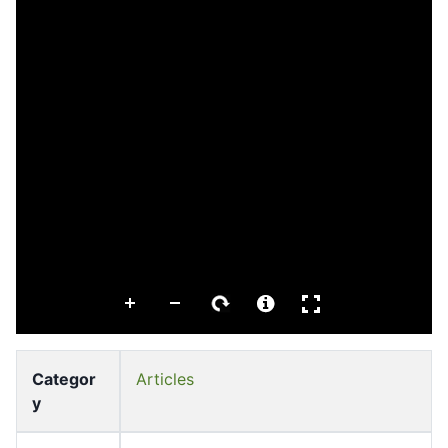
Categor
Articles
y