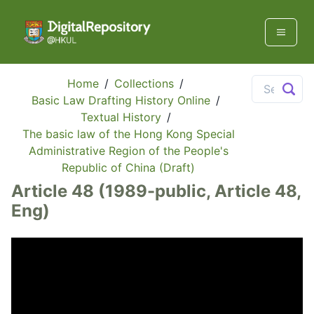
Home
/
Collections
/
Basic Law Drafting History Online
/
Textual History
/
The basic law of the Hong Kong Special
Administrative Region of the People's
Republic of China (Draft)
Article 48 (1989-public, Article 48,
Eng)