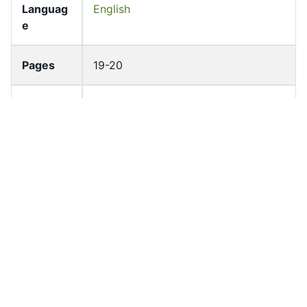
Languag
English
e
Pages
19-20
Accessio
bldho_th_00806
n No
draft_ver
1989-public
sion
Draft
Article 48
Article
Number
Current
Chapter 4
Article