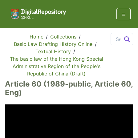
Home
/
Collections
/
Basic Law Drafting History Online
/
Textual History
/
The basic law of the Hong Kong Special
Administrative Region of the People's
Republic of China (Draft)
Article 60 (1989-public, Article 60,
Eng)