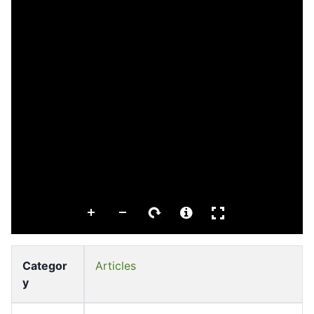
Categor
Articles
y