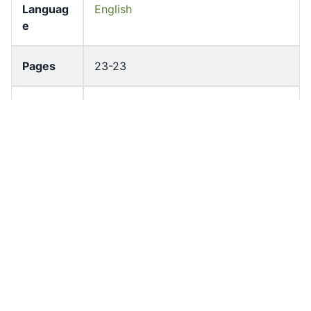
Languag
English
e
Pages
23-23
Accessio
bldho_th_00966
n No
draft_ver
1989-public
sion
Draft
Article 60
Article
Number
Current
Chapter 4
Article