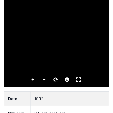
Date
1992