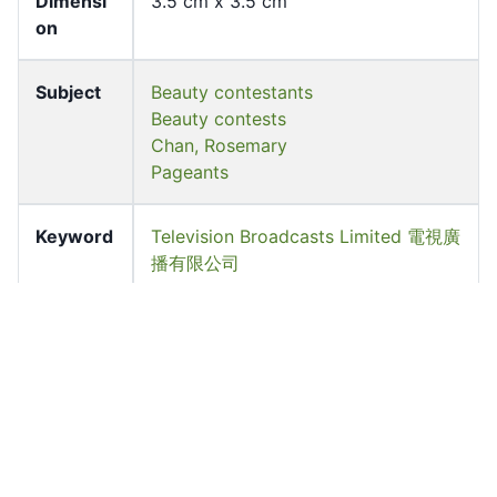
Dimensi
3.5 cm x 3.5 cm
on
Subject
Beauty contestants
Beauty contests
Chan, Rosemary
Pageants
Keyword
Television Broadcasts Limited 電視廣
播有限公司
Source
University of Hong Kong Libraries.
Special Collections
Shelf
FF-03706-N-BW
Accessio
ff_rb_03789