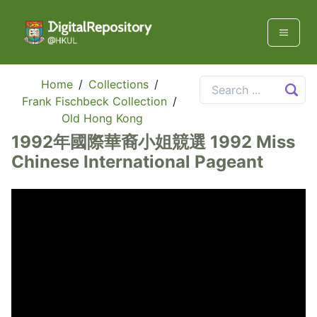
Home
/
Collections
/
Frank Fischbeck Collection
/
Old Hong Kong
1992年國際華裔小姐競選 1992 Miss
Chinese International Pageant