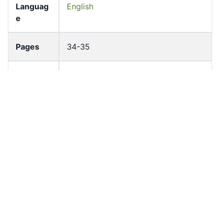
Languag
English
e
Pages
34-35
Accessio
bldho_th_00903
n No
draft_ver
1987-ver2
sion
Draft
Article 53
Article
Number
Current
Chapter 4
Article