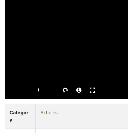
Categor
Articles
y