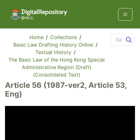
Home
/
Collections
/
Basic Law Drafting History Online
/
Textual History
/
The Basic Law of the Hong Kong Special
Administrative Region (Draft)
(Consolidated Text)
Article 56 (1987-ver2, Article 53,
Eng)