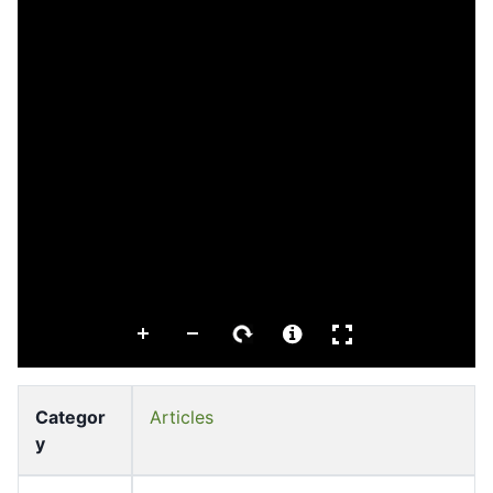
Categor
Articles
y