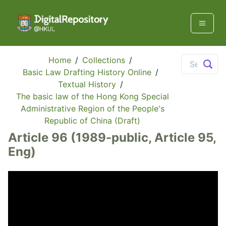
Home
/
Collections
/
Basic Law Drafting History Online
/
Textual History
/
The basic law of the Hong Kong Special
Administrative Region of the People's
Republic of China (Draft)
Article 96 (1989-public, Article 95,
Eng)