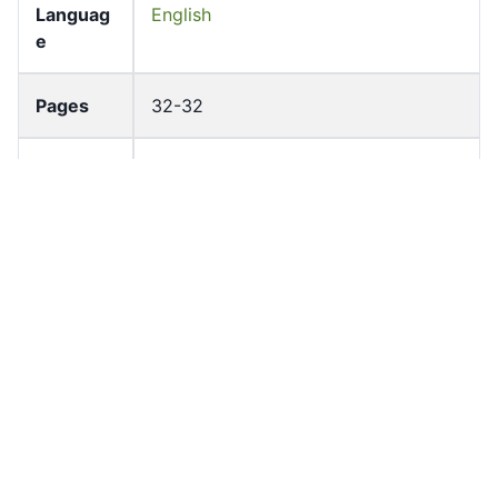
Languag
English
e
Pages
32-32
Accessio
bldho_th_01435
n No
draft_ver
1989-public
sion
Draft
Article 95
Article
Number
Current
Chapter 4
Article