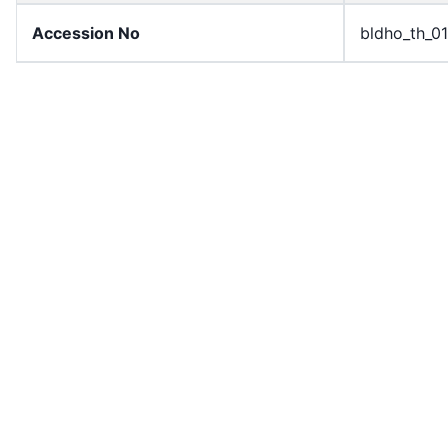
Accession No
bldho_th_0
draft_version
1989-publi
Draft Article Number
Article 109
Current Article Chapter
Chapter 5
Current Article Section
Section 1
Current Article Number
Article 110
License
All rights r
Rights Statement
In Copyrigh