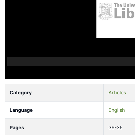
Category
Articles
Language
English
Pages
36-36