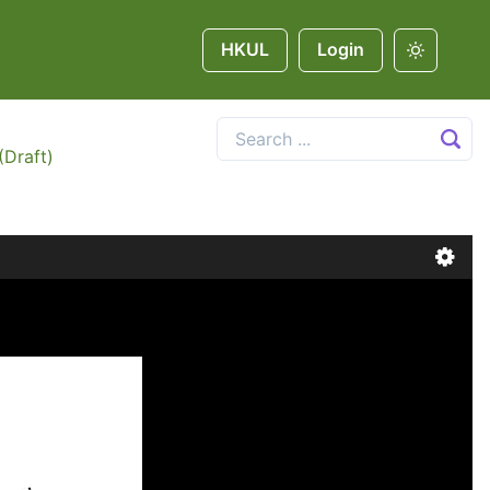
HKUL
Login
(Draft)