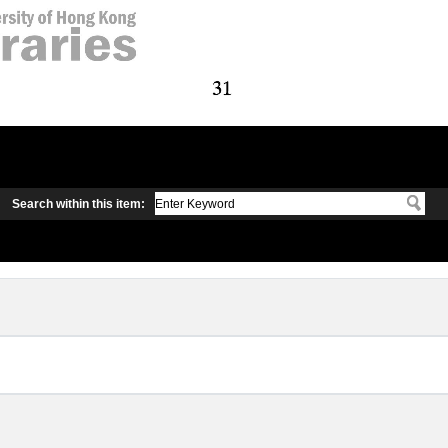
Search within this item: