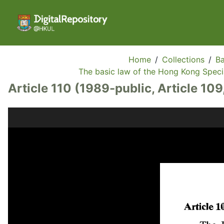
Home
/
Collections
/
Ba
The basic law of the Hong Kong Specia
Article 110 (1989-public, Article 109