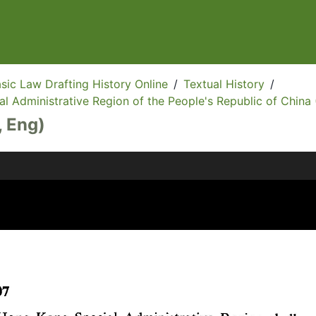
sic Law Drafting History Online
/
Textual History
/
l Administrative Region of the People's Republic of China 
, Eng)