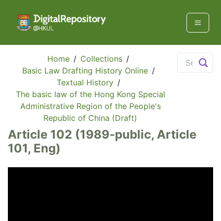
Home
/
Collections
/
Basic Law Drafting History Online
/
Textual History
/
The basic law of the Hong Kong Special
Administrative Region of the People's
Republic of China (Draft)
Article 102 (1989-public, Article
101, Eng)