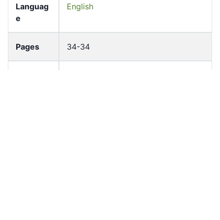
Languag
English
e
Pages
34-34
Accessio
bldho_th_01508
n No
draft_ver
1989-public
sion
Draft
Article 101
Article
Number
Current
Chapter 4
Article