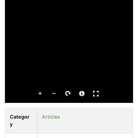
Categor
Articles
y