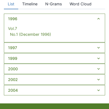
List
Timeline
N-Grams
Word Cloud
1996
Vol.7
No.1
(December 1996)
1997
1999
2000
2002
2004