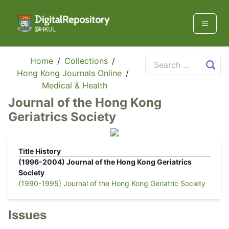
Home
/
Collections
/
Hong Kong Journals Online
/
Medical & Health
Journal of the Hong Kong
Geriatrics Society
Title History
(1996-2004)
Journal of the Hong Kong Geriatrics
Society
(1990-1995)
Journal of the Hong Kong Geriatric Society
Issues