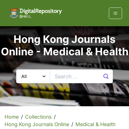
Hong Kong Journals
Online -
Medical & Health
Home
/
Collections
/
Hong Kong Journals Online
/
Medical & Health