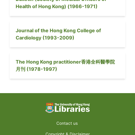
Health of Hong Kong)
(
1966-1971
)
Journal of the Hong Kong College of
Cardiology
(
1993-2009
)
The Hong Kong practitioner
香港全科醫學院
月刊
(
1978-1997
)
Contact us
Copyright & Disclaimer