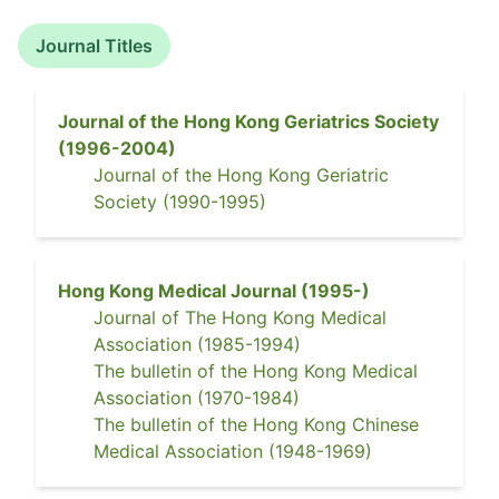
Journal Titles
Journal of the Hong Kong Geriatrics Society
(
1996-2004
)
Journal of the Hong Kong Geriatric
Society
(
1990-1995
)
Hong Kong Medical Journal
(
1995-
)
Journal of The Hong Kong Medical
Association
(
1985-1994
)
The bulletin of the Hong Kong Medical
Association
(
1970-1984
)
The bulletin of the Hong Kong Chinese
Medical Association
(
1948-1969
)