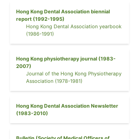
Hong Kong Dental Association biennial
report
(
1992-1995
)
Hong Kong Dental Association yearbook
(
1986-1991
)
Hong Kong physiotherapy journal
(
1983-
2007
)
Journal of the Hong Kong Physiotherapy
Association
(
1978-1981
)
Hong Kong Dental Association Newsletter
(
1983-2010
)
Bulletin (Society of Medical Officers of