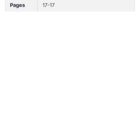
Pages
17-17
Accessio
bldho_th_00662
n No
draft_ver
1989-public
sion
Draft
Article 40
Article
Number
Current
Chapter 3
Article
Chapter