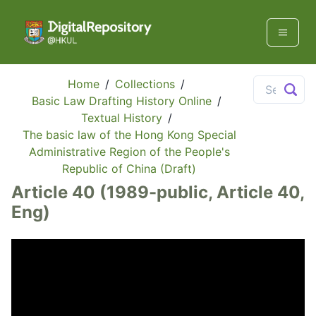
Home
/
Collections
/
Basic Law Drafting History Online
/
Textual History
/
The basic law of the Hong Kong Special
Administrative Region of the People's
Republic of China (Draft)
Article 40 (1989-public, Article 40,
Eng)