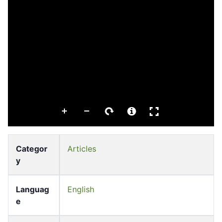
Categor
Articles
y
Languag
English
e