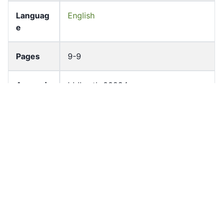
Languag
English
e
Pages
9-9
Accessio
bldho_th_00224
n No
draft_ver
1987-ver2
sion
Draft
Article 15
Article
Number
Current
Chapter 2