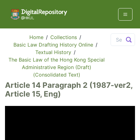
Home
/
Collections
/
Basic Law Drafting History Online
/
Textual History
/
The Basic Law of the Hong Kong Special
Administrative Region (Draft)
(Consolidated Text)
Article 14 Paragraph 2 (1987-ver2,
Article 15, Eng)