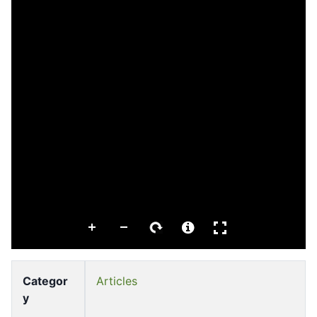
Categor
Articles
y