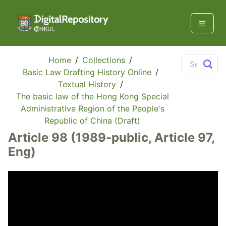
Home
/
Collections
/
Basic Law Drafting History Online
/
Textual History
/
The basic law of the Hong Kong Special
Administrative Region of the People's
Republic of China (Draft)
Article 98 (1989-public, Article 97,
Eng)