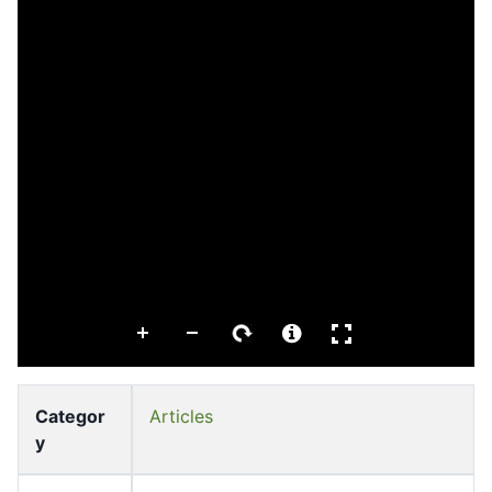
Categor
Articles
y