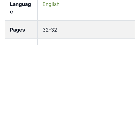
Languag
English
e
Pages
32-32
Accessio
bldho_th_01458
n No
draft_ver
1989-public
sion
Draft
Article 97
Article
Number
Current
Chapter 4
Article