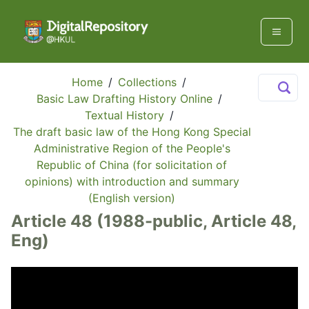
Home
/
Collections
/
Basic Law Drafting History Online
/
Textual History
/
The draft basic law of the Hong Kong Special
Administrative Region of the People's
Republic of China (for solicitation of
opinions) with introduction and summary
(English version)
Article 48 (1988-public, Article 48,
Eng)