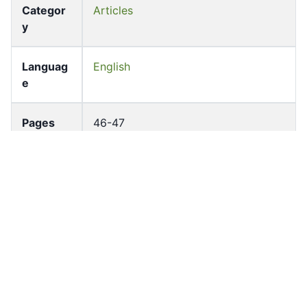
Categor
Articles
y
Languag
English
e
Pages
46-47
Accessio
bldho_th_00802
n No
draft_ver
1988-public
sion
Draft
Article 48
Article