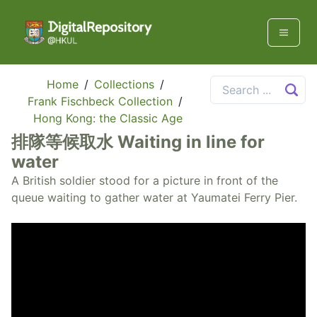
Home
/
Collections
/
Frank Fischbeck Collection
/
Hong Kong: the Classic Age
排隊等候取水 Waiting in line for
water
A British soldier stood for a picture in front of the
queue waiting to gather water at Yaumatei Ferry Pier.