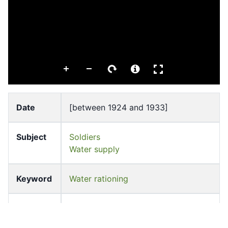
Date
[between 1924 and 1933]
Subject
Soldiers
Water supply
Keyword
Water rationing
Source
University of Hong Kong Libraries.
Special Collections