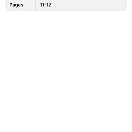
Pages
11-12
Accessio
bldho_th_00400
n No
draft_ver
1987-ver2
sion
Draft
Article 21
Article
Number
Current
Chapter 2
Article
Chapter