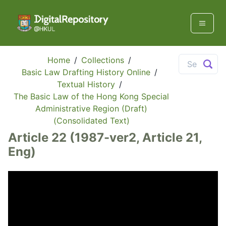
Home
/
Collections
/
Basic Law Drafting History Online
/
Textual History
/
The Basic Law of the Hong Kong Special
Administrative Region (Draft)
(Consolidated Text)
Article 22 (1987-ver2, Article 21,
Eng)