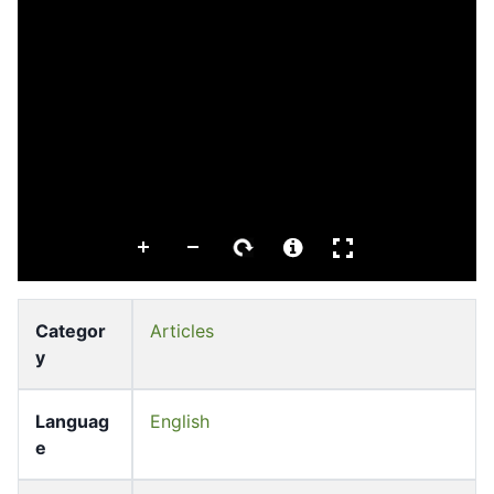
Categor
Articles
y
Languag
English
e