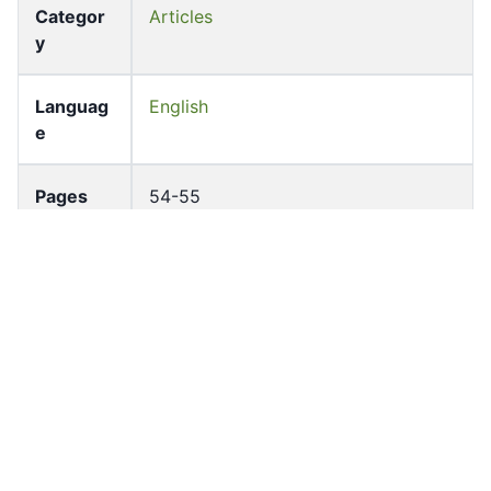
Categor
Articles
y
Languag
English
e
Pages
54-55
Accessio
bldho_th_01173
n No
draft_ver
1988-public
sion
Draft
Article 73
Article