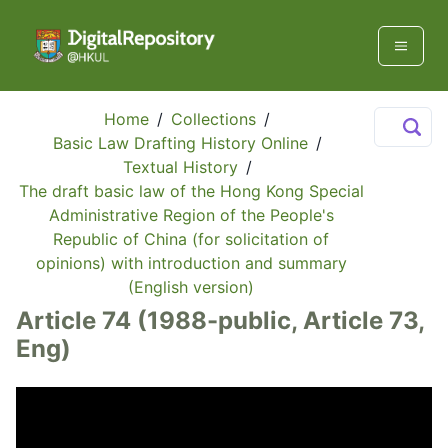
Home
/
Collections
/
Basic Law Drafting History Online
/
Textual History
/
The draft basic law of the Hong Kong Special
Administrative Region of the People's
Republic of China (for solicitation of
opinions) with introduction and summary
(English version)
Article 74 (1988-public, Article 73,
Eng)