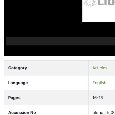
Category
Articles
Language
English
Pages
16-16
Accession No
bldho_th_0