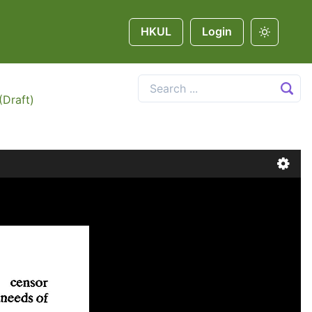
HKUL
Login
(Draft)