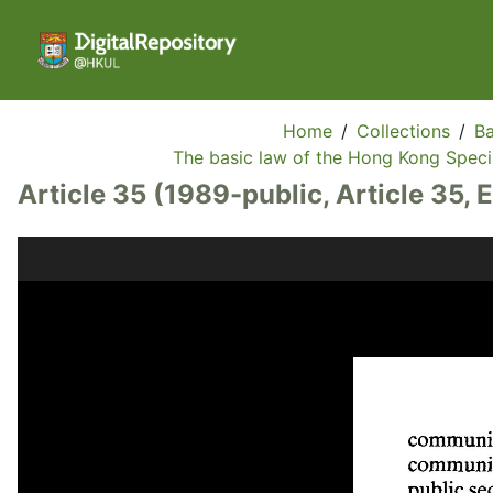
Home
/
Collections
/
Ba
The basic law of the Hong Kong Specia
Article 35 (1989-public, Article 35, 