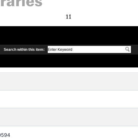
Search within this item:
0594