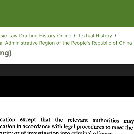
sic Law Drafting History Online
/
Textual History
/
l Administrative Region of the People's Republic of China 
Eng)