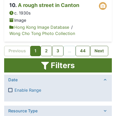
10
.
A rough street in Canton
c. 1930s
Image
Hong Kong Image Database
/
Wong Cho Tong Photo Collection
Previous
1
2
3
…
44
Next
Filters
Date
Enable Range
Resource Type