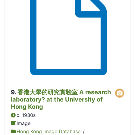
9
.
香港大學的研究實驗室 A research
laboratory? at the University of
Hong Kong
c. 1930s
Image
Hong Kong Image Database
/