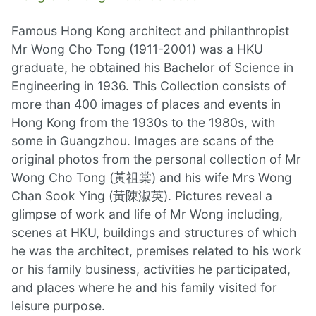
Famous Hong Kong architect and philanthropist
Mr Wong Cho Tong (1911-2001) was a HKU
graduate, he obtained his Bachelor of Science in
Engineering in 1936. This Collection consists of
more than 400 images of places and events in
Hong Kong from the 1930s to the 1980s, with
some in Guangzhou. Images are scans of the
original photos from the personal collection of Mr
Wong Cho Tong (黃祖棠) and his wife Mrs Wong
Chan Sook Ying (黃陳淑英). Pictures reveal a
glimpse of work and life of Mr Wong including,
scenes at HKU, buildings and structures of which
he was the architect, premises related to his work
or his family business, activities he participated,
and places where he and his family visited for
leisure purpose.