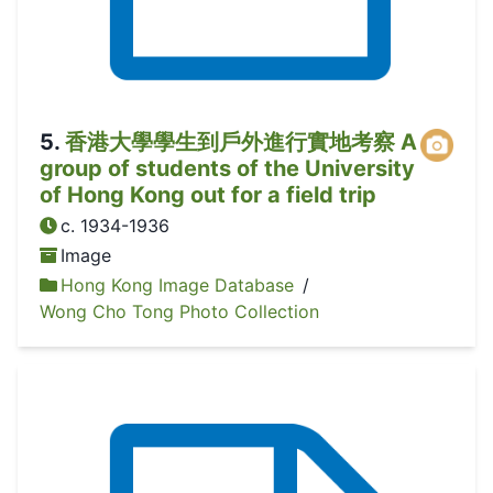
5
.
香港大學學生到戶外進行實地考察 A
group of students of the University
of Hong Kong out for a field trip
c. 1934-1936
Image
Hong Kong Image Database
/
Wong Cho Tong Photo Collection