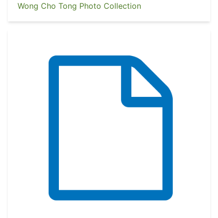
Wong Cho Tong Photo Collection