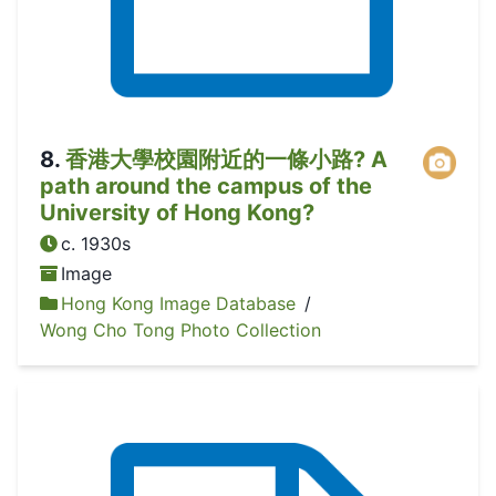
8
.
香港大學校園附近的一條小路? A
path around the campus of the
University of Hong Kong?
c. 1930s
Image
Hong Kong Image Database
/
Wong Cho Tong Photo Collection