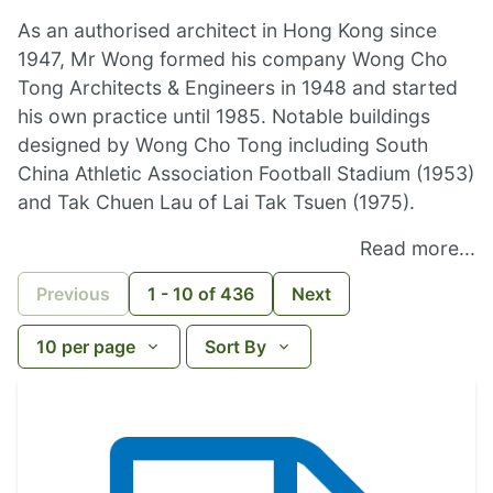
As an authorised architect in Hong Kong since
1947, Mr Wong formed his company Wong Cho
Tong Architects & Engineers in 1948 and started
his own practice until 1985. Notable buildings
designed by Wong Cho Tong including South
China Athletic Association Football Stadium (1953)
and Tak Chuen Lau of Lai Tak Tsuen (1975).
Read more...
Previous
1
-
10
of
436
Next
10
per page
Sort By