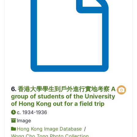
6
.
香港大學學生到戶外進行實地考察 A
group of students of the University
of Hong Kong out for a field trip
c. 1934-1936
Image
Hong Kong Image Database
/
Wong Cho Tong Photo Collection