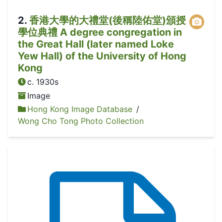
2
.
香港大學的大禮堂(後稱陸佑堂)頒授
學位典禮 A degree congregation in
the Great Hall (later named Loke
Yew Hall) of the University of Hong
Kong
c. 1930s
Image
Hong Kong Image Database
/
Wong Cho Tong Photo Collection