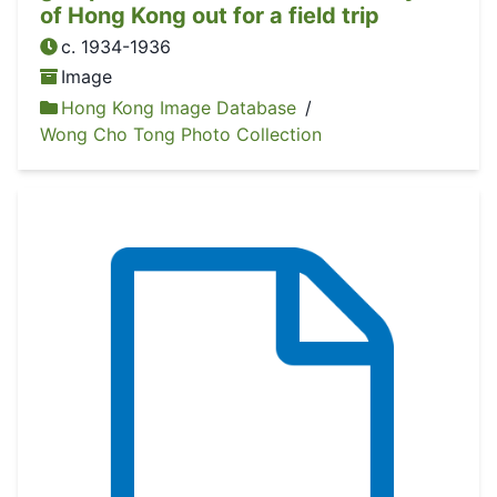
of Hong Kong out for a field trip
c. 1934-1936
Image
Hong Kong Image Database
/
Wong Cho Tong Photo Collection