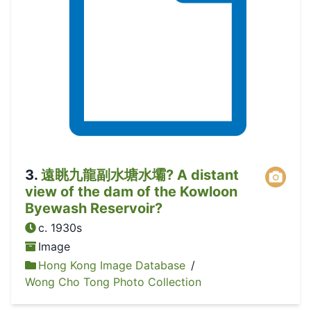
3
.
遠眺九龍副水塘水壩? A distant
view of the dam of the Kowloon
Byewash Reservoir?
c. 1930s
Image
Hong Kong Image Database
/
Wong Cho Tong Photo Collection