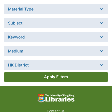
Material Type
Subject
Keyword
Medium
HK District
Apply Filters
Contact us