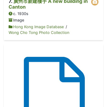
7
.
廣州市新建樓宇 A new building in
Canton
c. 1930s
Image
Hong Kong Image Database
/
Wong Cho Tong Photo Collection