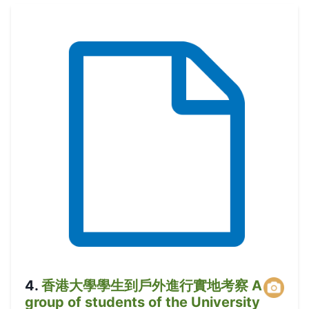
4
.
香港大學學生到戶外進行實地考察 A
group of students of the University