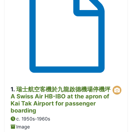
1
.
瑞士航空客機於九龍啟德機場停機坪
A Swiss Air HB-IBO at the apron of
Kai Tak Airport for passenger
boarding
c. 1950s-1960s
Image