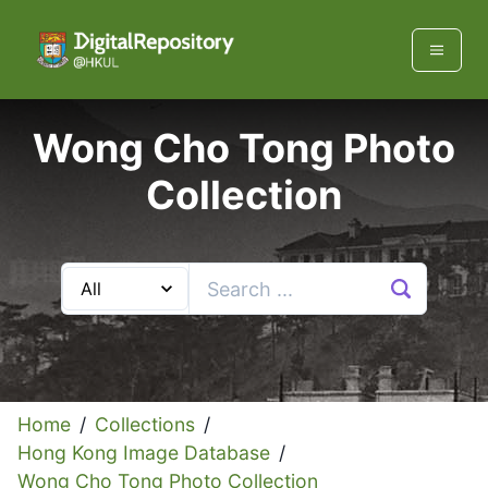
Wong Cho Tong Photo
Collection
Home
/
Collections
/
Hong Kong Image Database
/
Wong Cho Tong Photo Collection