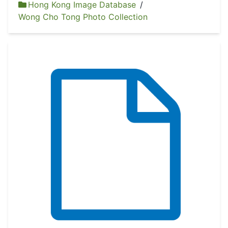
Hong Kong Image Database
/
Wong Cho Tong Photo Collection