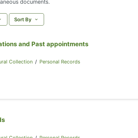
laneous documents.
Sort By
ations and Past appointments
ral Collection
/
Personal Records
ds
ral Collection
/
Personal Records