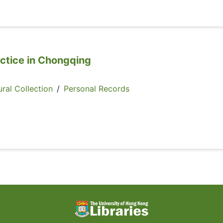
actice in Chongqing
ral Collection
/
Personal Records