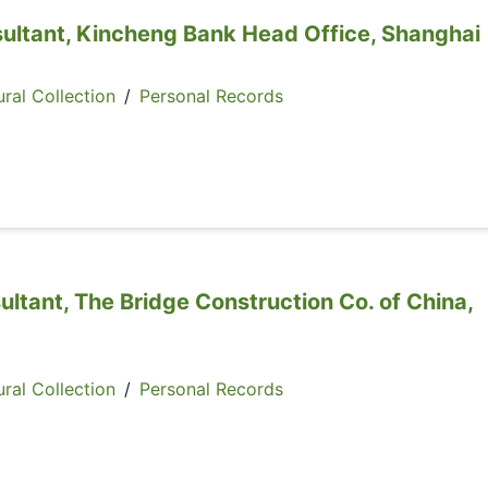
sultant, Kincheng Bank Head Office, Shanghai
ral Collection
/
Personal Records
ultant, The Bridge Construction Co. of China,
ral Collection
/
Personal Records