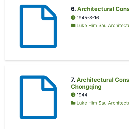
6
.
Architectural Con
1945-8-16
Luke Him Sau Architectu
7
.
Architectural Cons
Chongqing
1944
Luke Him Sau Architectu