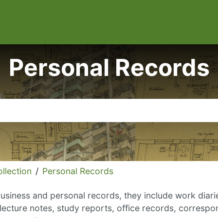
Personal Records
llection
/
Personal Records
usiness and personal records, they include work diaries
lecture notes, study reports, office records, correspo