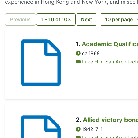
experience in Hong Kong and New York, and miscel
Previous
1
-
10
of
103
Next
10
per page
1
.
Academic Qualific
ca.1968
Luke Him Sau Architectu
2
.
Allied victory bon
1942-7-1
Luke Him Sau Architectu