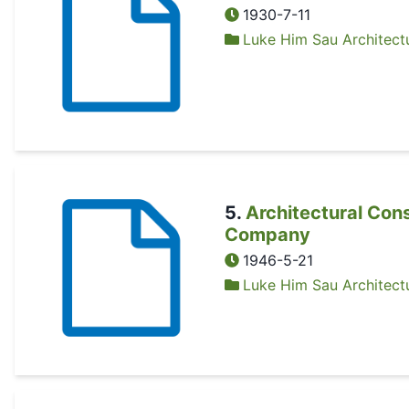
1930-7-11
Luke Him Sau Architectu
5
.
Architectural Con
Company
1946-5-21
Luke Him Sau Architectu