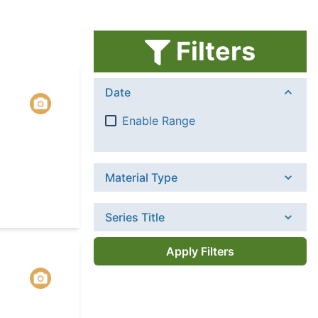
Filters
Date
Enable Range
Material Type
Series Title
Apply Filters