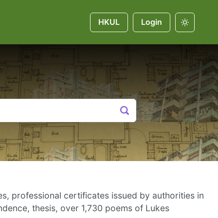
HKUL
Login
, professional certificates issued by authorities in
ndence, thesis, over 1,730 poems of Lukes