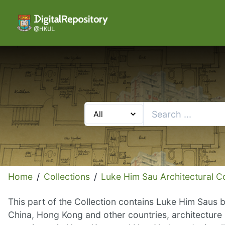
Home
/
Collections
/
Luke Him Sau Architectural Co
This part of the Collection contains Luke Him Saus b
China, Hong Kong and other countries, architecture 