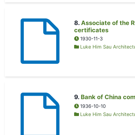
8
.
Associate of the R
certificates
1930-11-3
Luke Him Sau Architectu
9
.
Bank of China co
1936-10-10
Luke Him Sau Architectu