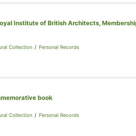
oyal Institute of British Architects, Membersh
ral Collection
/
Personal Records
mmemorative book
ral Collection
/
Personal Records