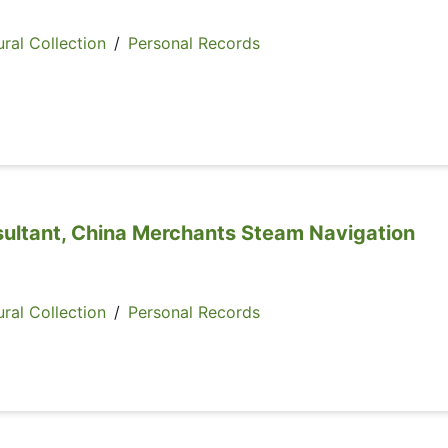
ral Collection
/
Personal Records
sultant, China Merchants Steam Navigation
ral Collection
/
Personal Records