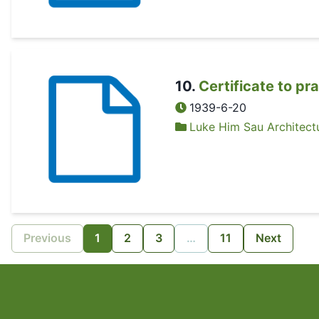
10
.
Certificate to pr
1939-6-20
Luke Him Sau Architectu
Previous
1
2
3
…
11
Next