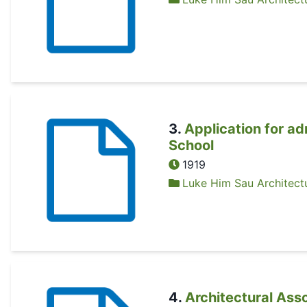
3
.
Application for ad
School
1919
Luke Him Sau Architectu
4
.
Architectural Ass