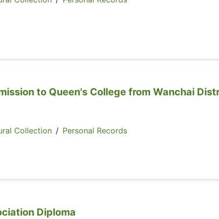
mission to Queen's College from Wanchai Distr
ral Collection
/
Personal Records
ociation Diploma