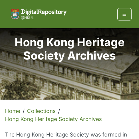
Hong Kong Heritage
Society Archives
Home
/
Collections
/
Hong Kong Heritage Society Archives
The Hong Kong Heritage Society was formed in