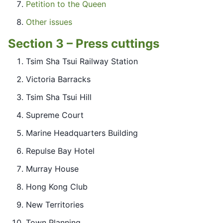
Petition to the Queen
Other issues
Section 3 – Press cuttings
Tsim Sha Tsui Railway Station
Victoria Barracks
Tsim Sha Tsui Hill
Supreme Court
Marine Headquarters Building
Repulse Bay Hotel
Murray House
Hong Kong Club
New Territories
Town Planning