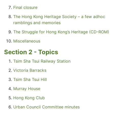
Final closure
The Hong Kong Heritage Society – a few adhoc
ramblings and memories
The Struggle for Hong Kong’s Heritage (CD-ROM)
Miscellaneous
Section 2 - Topics
Tsim Sha Tsui Railway Station
Victoria Barracks
Tsim Sha Tsui Hill
Murray House
Hong Kong Club
Urban Council Committee minutes