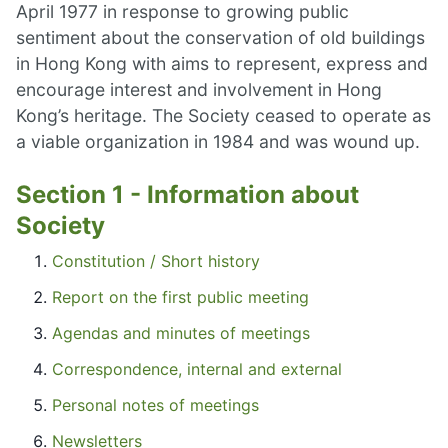
April 1977 in response to growing public
sentiment about the conservation of old buildings
in Hong Kong with aims to represent, express and
encourage interest and involvement in Hong
Kong’s heritage. The Society ceased to operate as
a viable organization in 1984 and was wound up.
Section 1 - Information about
Society
Constitution / Short history
Report on the first public meeting
Agendas and minutes of meetings
Correspondence, internal and external
Personal notes of meetings
Newsletters