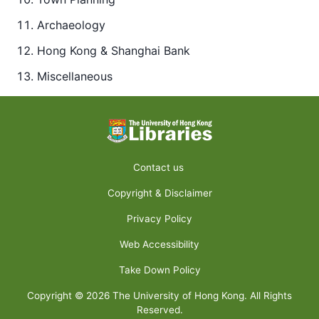
Archaeology
Hong Kong & Shanghai Bank
Miscellaneous
Contact us
Copyright & Disclaimer
Privacy Policy
Web Accessibility
Take Down Policy
Copyright ©
2026
The University of Hong Kong. All Rights
Reserved.