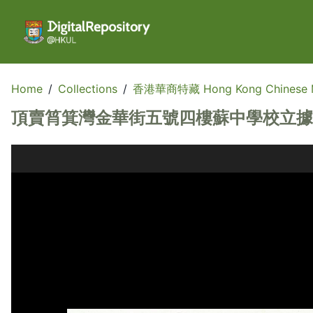
Home
/
Collections
/
香港華商特藏 Hong Kong Chinese Me
頂賣筲箕灣金華街五號四樓蘇中學校立據稿 (A draft 