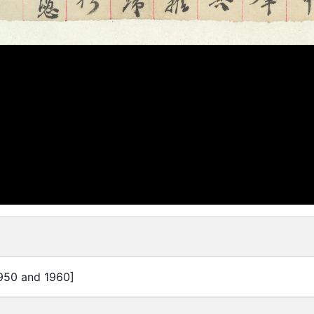
950 and 1960]