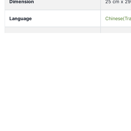
Dimension
25 cm x 2
Language
Chinese(Tra
Page Count
1
Former owner
University 
Shelf
MTC_B06_F
Accession No
hkcmc_mtc
Resource Type
declarator
Medium
paper