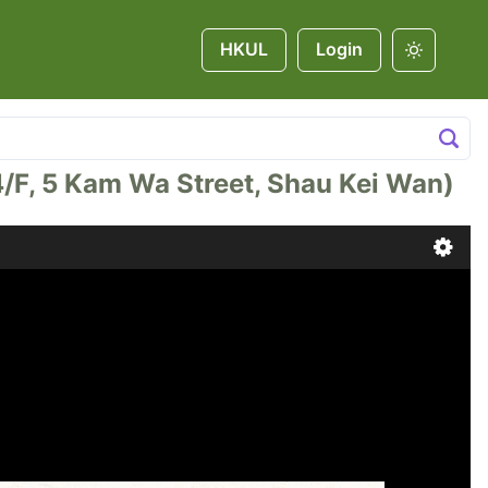
HKUL
Login
 Kam Wa Street, Shau Kei Wan)