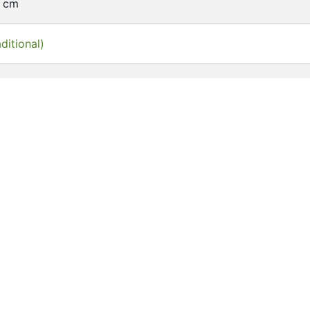
9 cm
ditional)
of Hong Kong Libraries. Special Collections
10
_00059
y documents