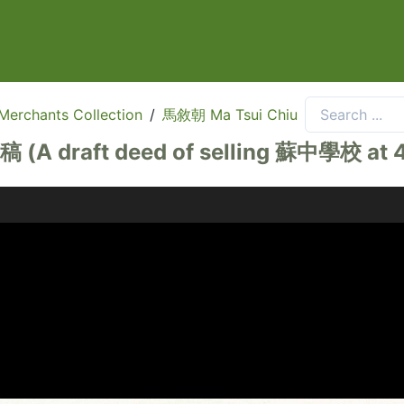
rchants Collection
/
馬敘朝 Ma Tsui Chiu
deed of selling 蘇中學校 at 4/F, 5