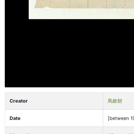
Creator
馬敘朝
Date
[between 1