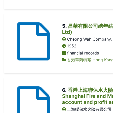
5
.
昌華有限公司總年結 (Ann
Ltd)
Cheong Wah Company, 
1952
financial records
香港華商特藏 Hong Kong Ch
6
.
香港上海聯保水火險有限公
Shanghai Fire and Ma
account and profit a
上海聯保水火險有限公司