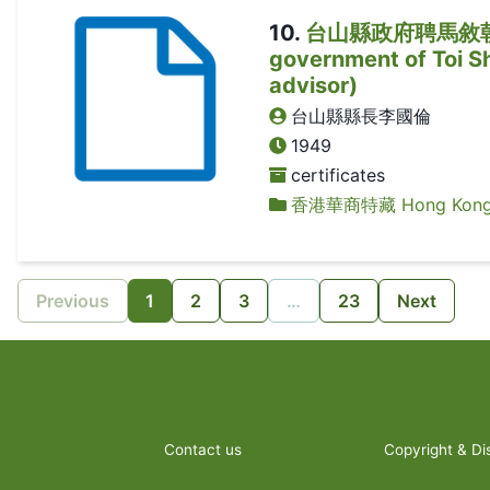
10
.
台山縣政府聘馬敘朝為顧問
government of Toi Sh
advisor)
台山縣縣長李國倫
1949
certificates
香港華商特藏 Hong Kong Ch
Previous
1
2
3
…
23
Next
Contact us
Copyright & Di