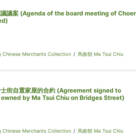
Agenda of the board meeting of Choe
ed)
inese Merchants Collection
/
馬敘朝 Ma Tsui Chiu
置家屋的合約 (Agreement signed to
 owned by Ma Tsui Chiu on Bridges Street)
inese Merchants Collection
/
馬敘朝 Ma Tsui Chiu