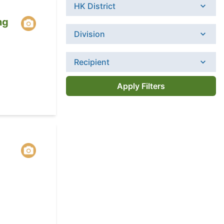
HK District
ng
Division
Recipient
Apply Filters