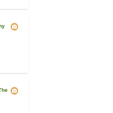
ny
The