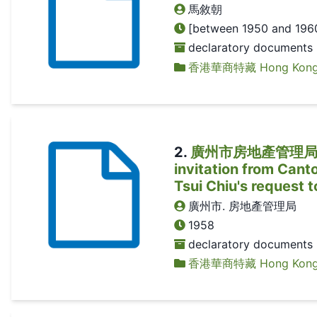
馬敘朝
[between 1950 and 196
declaratory documents
香港華商特藏 Hong Kong Ch
2
.
廣州市房地產管理局有
invitation from Can
Tsui Chiu's request 
廣州市. 房地產管理局
1958
declaratory documents
香港華商特藏 Hong Kong Ch