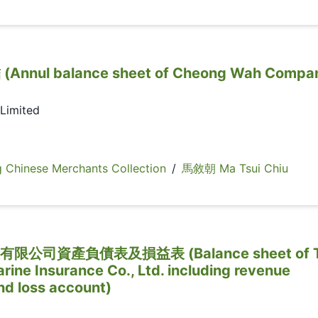
ul balance sheet of Cheong Wah Compa
Limited
inese Merchants Collection
/
馬敘朝 Ma Tsui Chiu
司資產負債表及損益表 (Balance sheet of 
rine Insurance Co., Ltd. including revenue
nd loss account)