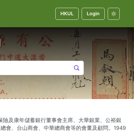
HKUL
Login
u
人壽保險及康年儲蓄銀行董事會主席、大華銀業、公裕銀
會、台山商會、中華總商會等的會董及顧問。1949