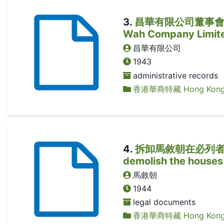
3
.
昌華有限公司董事會議議案 (
Wah Company Limit
昌華有限公司
1943
administrative records
香港華商特藏 Hong Kong Ch
4
.
拆卸馬敘朝在必列者士街自
demolish the houses
馬敘朝
1944
legal documents
香港華商特藏 Hong Kong Ch