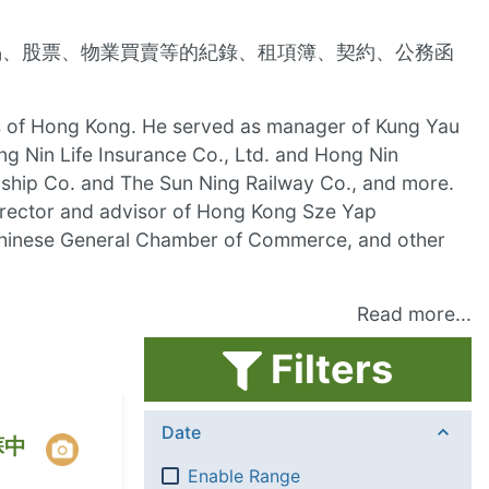
揭、股票、物業買賣等的紀錄、租項簿、契約、公務函
cles of Hong Kong. He served as manager of Kung Yau
ng Nin Life Insurance Co., Ltd. and Hong Nin
ship Co. and The Sun Ning Railway Co., and more.
irector and advisor of Hong Kong Sze Yap
, Chinese General Chamber of Commerce, and other
Read more...
Filters
Date
蘇中
Enable Range