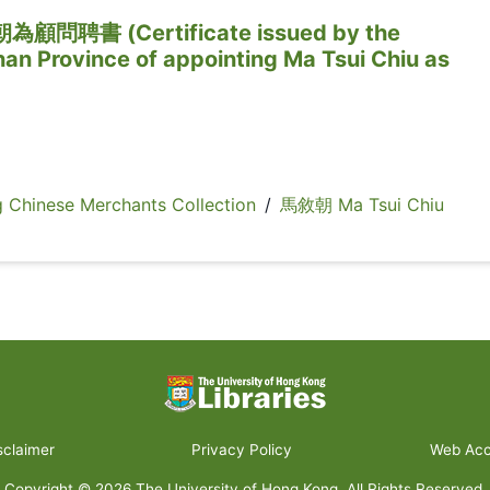
聘書 (Certificate issued by the
an Province of appointing Ma Tsui Chiu as
inese Merchants Collection
/
馬敘朝 Ma Tsui Chiu
sclaimer
Privacy Policy
Web Acce
Copyright ©
2026
The University of Hong Kong. All Rights Reserved.