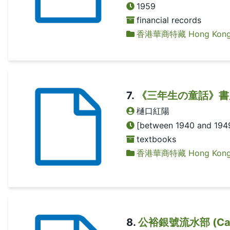
1959
financial records
香港華商特藏 Hong Kong Ch
7
.
《三年生の童話》書皮 (
樋口紅陽
[between 1940 and 194
textbooks
香港華商特藏 Hong Kong Ch
8
.
公裕銀號流水部 (Cash f