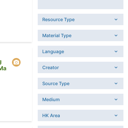
Resource Type
Material Type
Language
g
Creator
 Ma
Source Type
Medium
HK Area