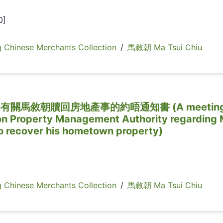
0]
inese Merchants Collection
/
馬敘朝 Ma Tsui Chiu
關馬敘朝贖回房地產事的約晤通知書 (A meetin
ton Property Management Authority regarding
to recover his hometown property)
inese Merchants Collection
/
馬敘朝 Ma Tsui Chiu