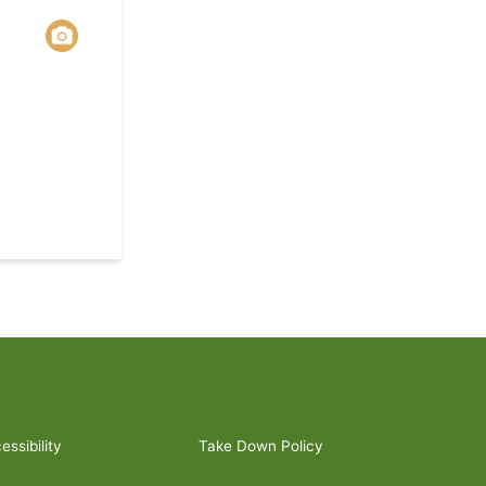
ssibility
Take Down Policy