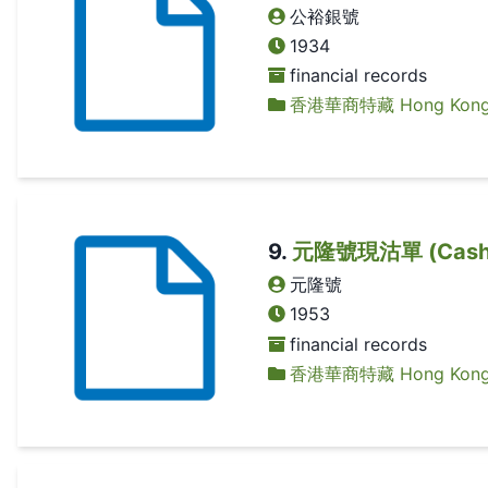
公裕銀號
1934
financial records
香港華商特藏 Hong Kong Ch
9
.
元隆號現沽單 (Cash 
元隆號
1953
financial records
香港華商特藏 Hong Kong Ch