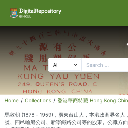
Home
/
Collections
/
香港華商特藏 Hong Kong Chinese
馬敘朝 (1878－1959)，廣東台山人，本港政
號、四邑輪船公司、新寧鐵路公司等的股東。公職方面