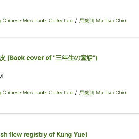
inese Merchants Collection
/
馬敘朝 Ma Tsui Chiu
Book cover of "三年生の童話")
9]
inese Merchants Collection
/
馬敘朝 Ma Tsui Chiu
low registry of Kung Yue)