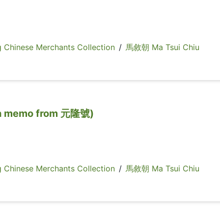
inese Merchants Collection
/
馬敘朝 Ma Tsui Chiu
memo from 元隆號)
inese Merchants Collection
/
馬敘朝 Ma Tsui Chiu