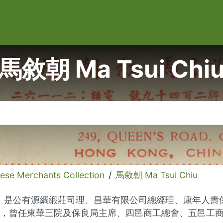
馬敘朝 Ma Tsui Chi
 Merchants Collection
/
馬敘朝 Ma Tsui Chiu
商界名人，是公有源綢緞莊司理、昌華有限公司總經理、康年
，曾任東華三院及保良局主席、四邑商工總會、五邑工商總