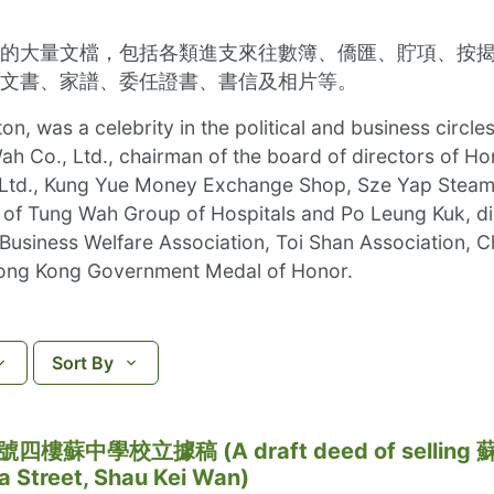
的大量文檔，包括各類進支來往數簿、僑匯、貯項、按
文書、家譜、委任證書、書信及相片等。
ton, was a celebrity in the political and business cir
h Co., Ltd., chairman of the board of directors of Ho
 Ltd., Kung Yue Money Exchange Shop, Sze Yap Steam
n of Tung Wah Group of Hospitals and Po Leung Kuk, d
s Business Welfare Association, Toi Shan Association
ong Kong Government Medal of Honor.
Sort By
中學校立據稿 (A draft deed of selling 
 Street, Shau Kei Wan)