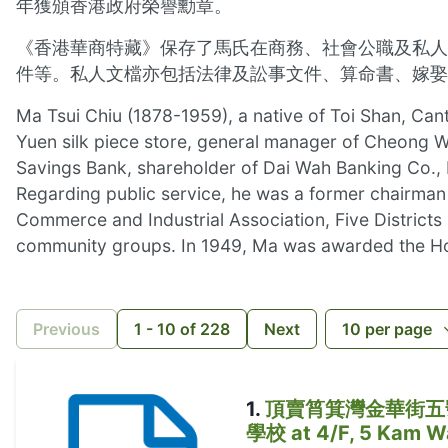
年獲頒香港政府榮譽勳章。
《香港華商特藏》保存了馬氏在商務、社會公職及私人
件等。私人文檔亦包括法律及訟事文件、算命書、嫁娶
Ma Tsui Chiu (1878-1959), a native of Toi Shan, Can
Yuen silk piece store, general manager of Cheong Wa
Savings Bank, shareholder of Dai Wah Banking Co.,
Regarding public service, he was a former chairma
Commerce and Industrial Association, Five District
community groups. In 1949, Ma was awarded the H
Previous
1
-
10
of
228
Next
10
per page
1
.
頂賣筲箕灣金華街五號四樓蘇
學校 at 4/F, 5 Kam Wa