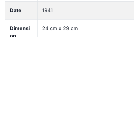
Date
1941
Dimensi
24 cm x 29 cm
on
Languag
Chinese(Traditional)
e
English
Page
1
Count
Former
University of Hong Kong Libraries.
owner
Special Collections
Shelf
KSH_B01_F010