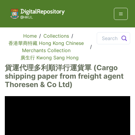
Home
/
Collections
/
香港華商特藏 Hong Kong Chinese
/
Merchants Collection
廣生行 Kwong Sang Hong
貨運代理多利順洋行運貨單 (Cargo
shipping paper from freight agent
Thoresen & Co Ltd)