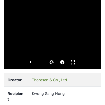
Creator
Thoresen & Co., Ltd.
Recipien
Kwong Sang Hong
t