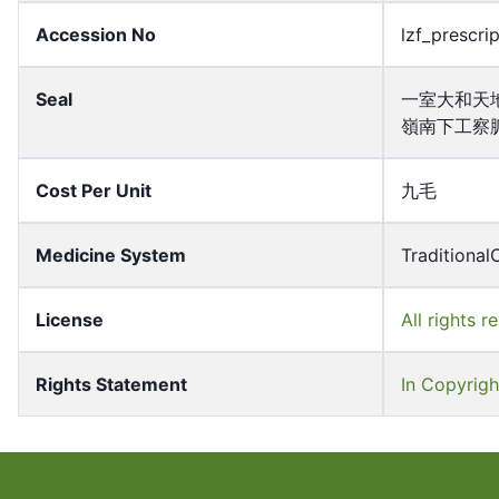
Accession No
lzf_prescri
Seal
一室大和天
嶺南下工察
Cost Per Unit
九毛
Medicine System
Traditional
License
All rights r
Rights Statement
In Copyrigh