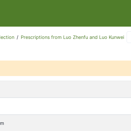
ection
/
Prescriptions from Luo Zhenfu and Luo Kunwei
cm