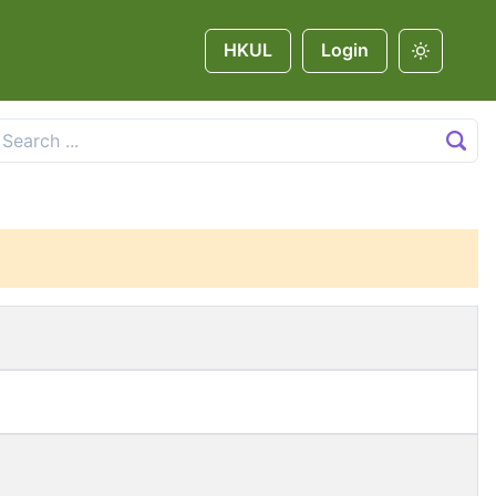
HKUL
Login