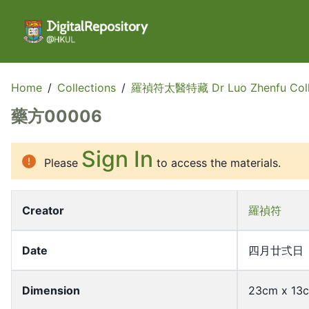
Home
/
Collections
/
羅禎符太醫特藏 Dr Luo Zhenfu Coll
藥方00006
Sign In
Please
to access the materials.
Creator
羅禎符
Date
四月廿弍日
Dimension
23cm x 13