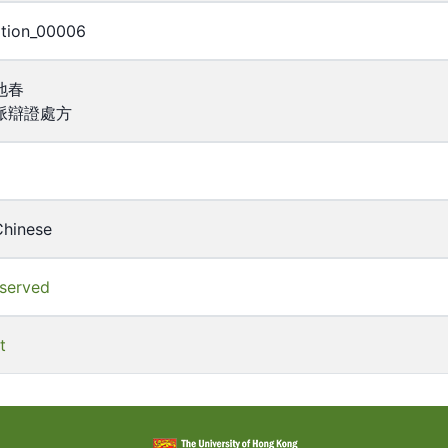
ption_00006
地春
脈辯證處方
Chinese
eserved
t