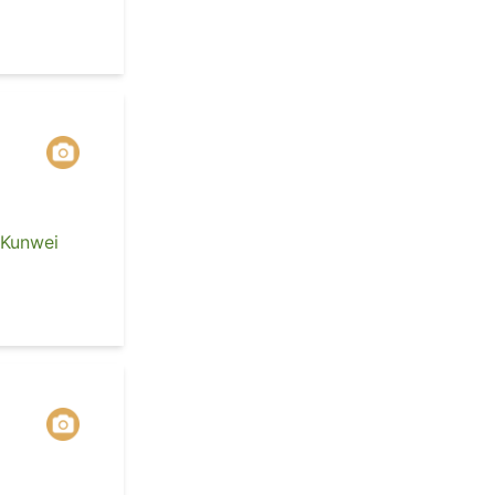
 Kunwei