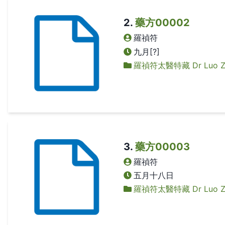
2
.
藥方00002
羅禎符
九月[?]
羅禎符太醫特藏 Dr Luo Zhen
3
.
藥方00003
羅禎符
五月十八日
羅禎符太醫特藏 Dr Luo Zhen