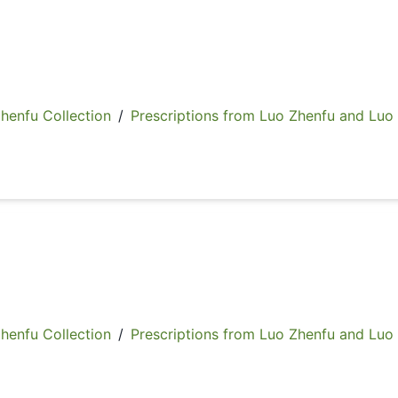
fu Collection
/
Prescriptions from Luo Zhenfu and Luo
fu Collection
/
Prescriptions from Luo Zhenfu and Luo