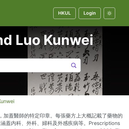
HKUL
Login
and Luo Kunwei
Kunwei
寫，加蓋醫師的特定印章。每張藥方上大概記載了藥物的
、外科、婦科及外感疾病等。Prescriptions