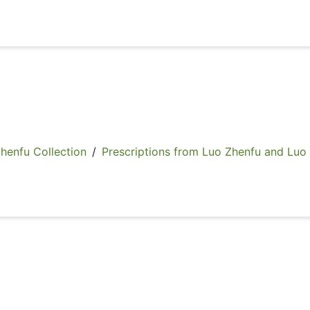
fu Collection
/
Prescriptions from Luo Zhenfu and Luo