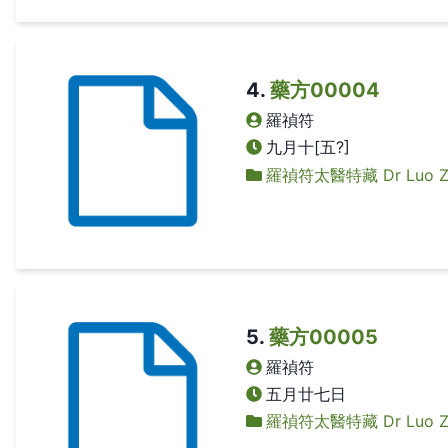
4
.
藥方00004
羅禎符
九月十[五?]
羅禎符太醫特藏 Dr Luo Zhen
5
.
藥方00005
羅禎符
五月廿七日
羅禎符太醫特藏 Dr Luo Zhen