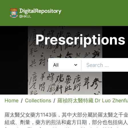
Prescriptions
Home
/
Collections
/
羅禎符太醫特藏 Dr Luo Zhenfu C
羅太醫父女藥方1143張，其中大部分屬於羅太醫之千
組成、劑量，藥方的煎法和處方日期，部分也包括病人的姓