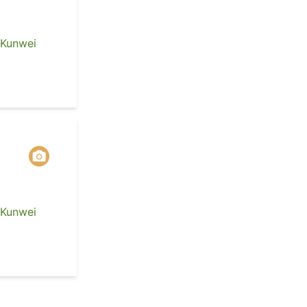
 Kunwei
 Kunwei