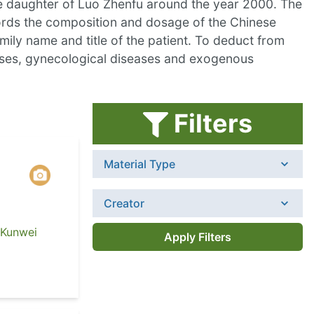
he daughter of Luo Zhenfu around the year 2000. The
cords the composition and dosage of the Chinese
ily name and title of the patient. To deduct from
seases, gynecological diseases and exogenous
Filters
Material Type
Creator
 Kunwei
Apply Filters