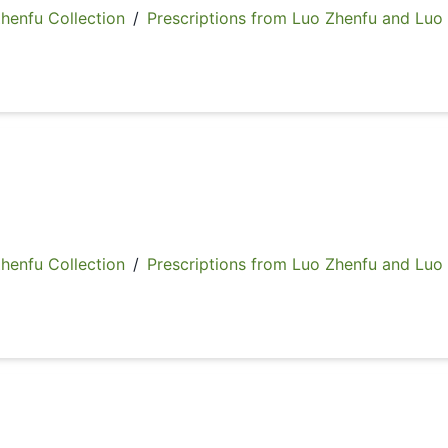
fu Collection
/
Prescriptions from Luo Zhenfu and Luo
fu Collection
/
Prescriptions from Luo Zhenfu and Luo