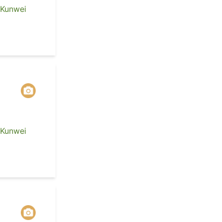
 Kunwei
 Kunwei