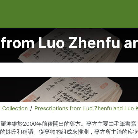
 from Luo Zhenfu 
ollection
/
Prescriptions from Luo Zhenfu and Luo 
金羅坤維於2000年前後開出的藥方。藥方主要由毛筆書
氏和稱謂。從藥物的組成來推測，藥方所主治的疾病涵蓋内科