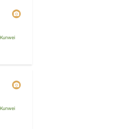
 Kunwei
 Kunwei