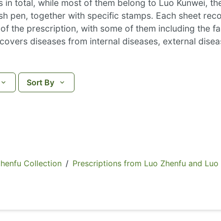
 in total, while most of them belong to Luo Kunwei, t
ush pen, together with specific stamps. Each sheet re
 the prescription, with some of them including the fam
n covers diseases from internal diseases, external di
Sort By
fu Collection
/
Prescriptions from Luo Zhenfu and Luo