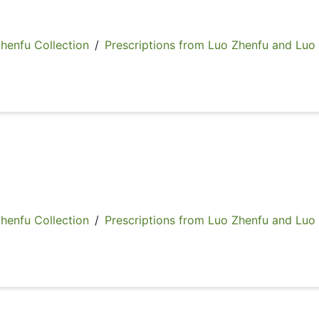
fu Collection
/
Prescriptions from Luo Zhenfu and Luo
fu Collection
/
Prescriptions from Luo Zhenfu and Luo