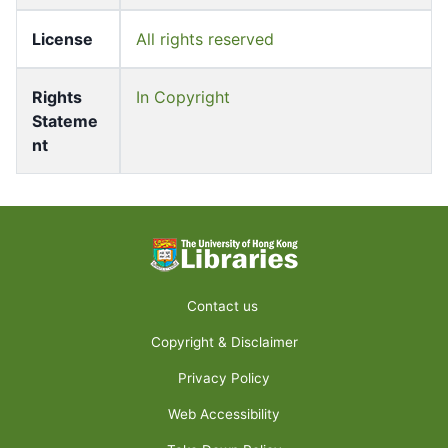
License
All rights reserved
Rights
In Copyright
Stateme
nt
Contact us
Copyright & Disclaimer
Privacy Policy
Web Accessibility