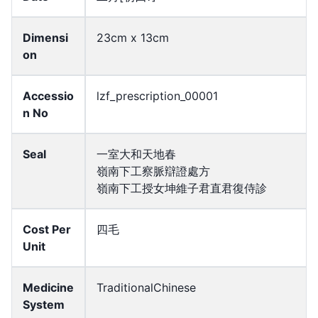
Dimensi
23cm x 13cm
on
Accessio
lzf_prescription_00001
n No
Seal
一室大和天地春
嶺南下工察脈辯證處方
嶺南下工授女坤維子君直君復侍診
Cost Per
四毛
Unit
Medicine
TraditionalChinese
System