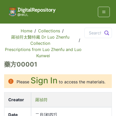
Home
/
Collections
/
羅禎符太醫特藏 Dr Luo Zhenfu
/
Collection
Prescriptions from Luo Zhenfu and Luo
Kunwei
藥方00001
Sign In
Please
to access the materials.
Creator
羅禎符
Date
二月[初四?]