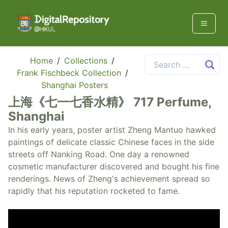
Home
/
Collections
/
Frank Fischbeck Collection
/
Shanghai Posters
上海《七一七香水精》 717 Perfume,
Shanghai
In his early years, poster artist Zheng Mantuo hawked
paintings of delicate classic Chinese faces in the side
streets off Nanking Road. One day a renowned
cosmetic manufacturer discovered and bought his fine
renderings. News of Zheng's achievement spread so
rapidly that his reputation rocketed to fame.