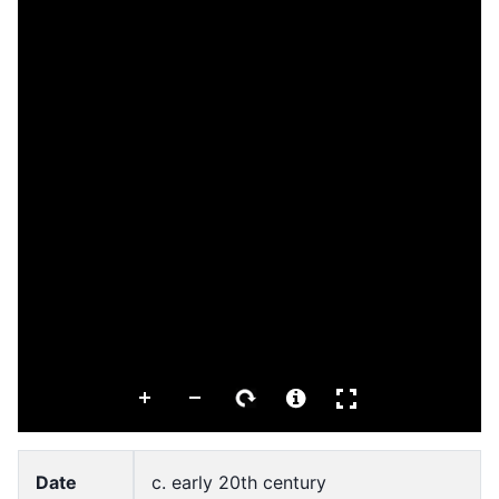
Date
c. early 20th century