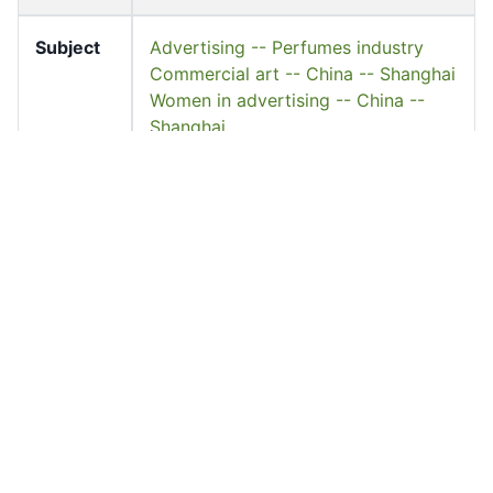
Subject
Advertising -- Perfumes industry
Commercial art -- China -- Shanghai
Women in advertising -- China --
Shanghai
Keyword
上海頤恩氏製藥廠
美花牌
Source
University of Hong Kong Libraries.
Special Collections
Shelf
FF-DC-1316
Accessio
ff_dc_01288
n No