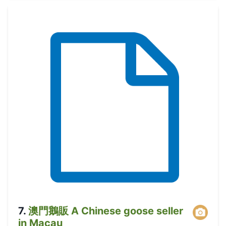
7
.
澳門鵝販 A Chinese goose seller
in Macau