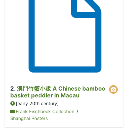
2
.
澳門竹籃小販 A Chinese bamboo
basket peddler in Macau
[early 20th century]
Frank Fischbeck Collection
/
Shanghai Posters