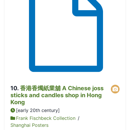
10
.
香港香燭紙業舖 A Chinese joss
sticks and candles shop in Hong
Kong
[early 20th century]
Frank Fischbeck Collection
/
Shanghai Posters