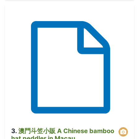
3
.
澳門斗笠小販 A Chinese bamboo
hat peddler in Macau