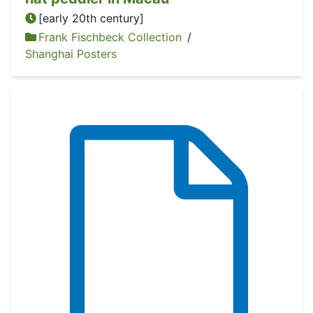
[early 20th century]
Frank Fischbeck Collection
/
Shanghai Posters