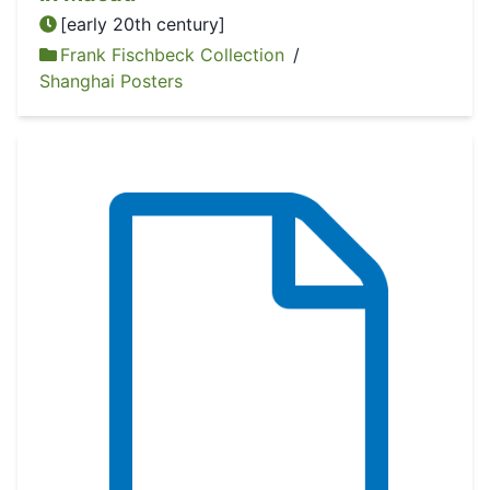
[early 20th century]
Frank Fischbeck Collection
/
Shanghai Posters