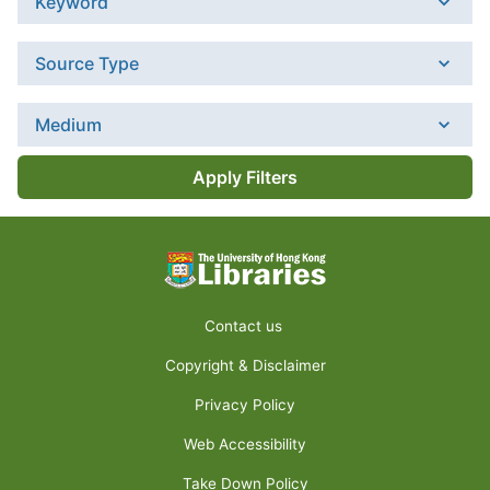
Keyword
Source Type
Medium
Apply Filters
Contact us
Copyright & Disclaimer
Privacy Policy
Web Accessibility
Take Down Policy