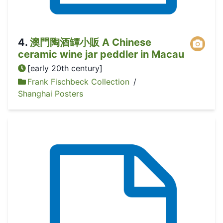
4
.
澳門陶酒罈小販 A Chinese
ceramic wine jar peddler in Macau
[early 20th century]
Frank Fischbeck Collection
/
Shanghai Posters