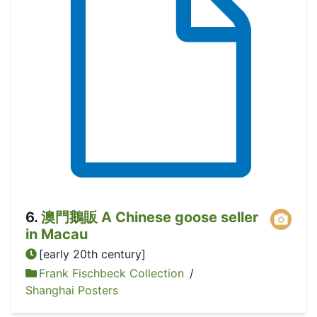
6
.
澳門鵝販 A Chinese goose seller
in Macau
[early 20th century]
Frank Fischbeck Collection
/
Shanghai Posters