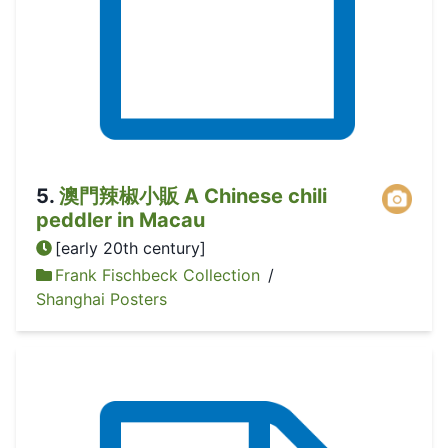
5
.
澳門辣椒小販 A Chinese chili
peddler in Macau
[early 20th century]
Frank Fischbeck Collection
/
Shanghai Posters