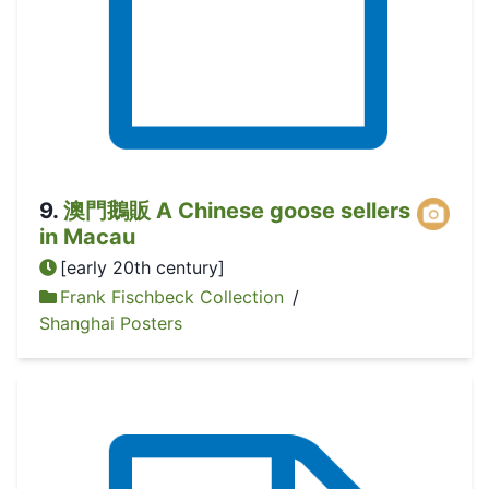
9
.
澳門鵝販 A Chinese goose sellers
in Macau
[early 20th century]
Frank Fischbeck Collection
/
Shanghai Posters