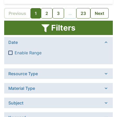
Previous
1
2
3
…
23
Next
Filters
Date
Enable Range
Resource Type
Material Type
Subject