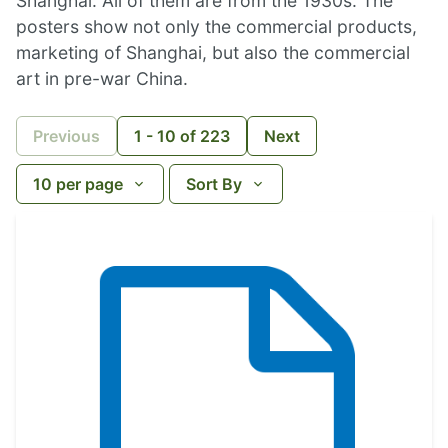
Shanghai. All of them are from the 1930s. The
posters show not only the commercial products,
marketing of Shanghai, but also the commercial
art in pre-war China.
Previous
1
-
10
of
223
Next
10
per page
Sort By