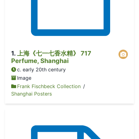
1
.
上海《七一七香水精》 717
Perfume, Shanghai
c. early 20th century
Image
Frank Fischbeck Collection
/
Shanghai Posters