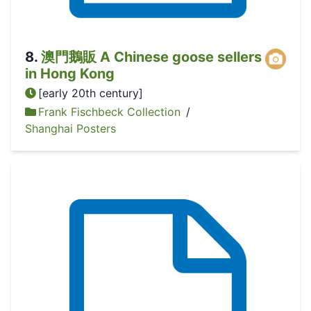
8
.
澳門鵝販 A Chinese goose sellers
in Hong Kong
[early 20th century]
Frank Fischbeck Collection
/
Shanghai Posters