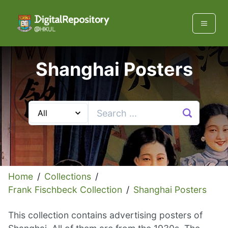
Shanghai Posters
Home
/
Collections
/
Frank Fischbeck Collection
/
Shanghai Posters
This collection contains advertising posters of