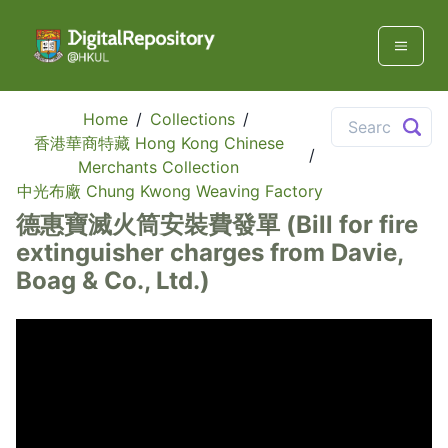
Home
/
Collections
/
香港華商特藏 Hong Kong Chinese
/
Merchants Collection
中光布廠 Chung Kwong Weaving Factory
德惠寶滅火筒安裝費發單 (Bill for fire
extinguisher charges from Davie,
Boag & Co., Ltd.)