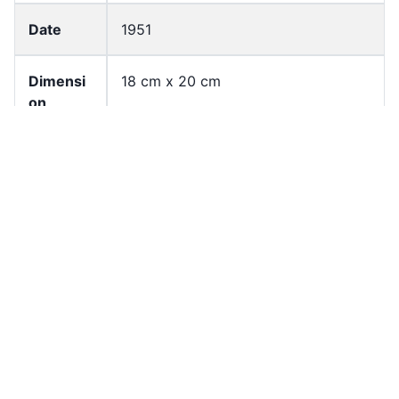
Date
1951
Dimensi
18 cm x 20 cm
on
Languag
English
e
Page
2
Count
Former
University of Hong Kong Libraries.
owner
Special Collections
Shelf
CKW_B01_F05