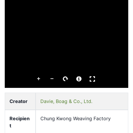
Creator
Davie, Boag & Co., Ltd.
Recipien
Chung Kwong Weaving Factory
t