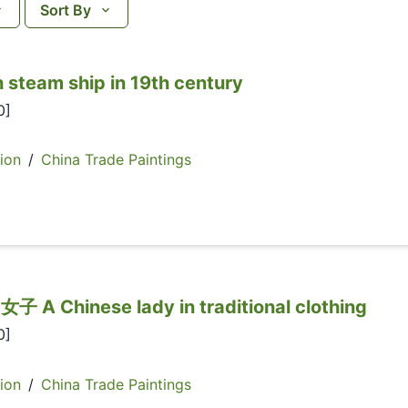
Sort By
team ship in 19th century
0]
ion
/
China Trade Paintings
hinese lady in traditional clothing
0]
ion
/
China Trade Paintings