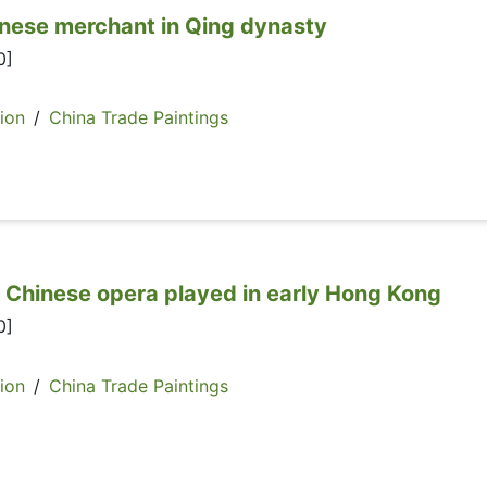
e merchant in Qing dynasty
0]
ion
/
China Trade Paintings
ese opera played in early Hong Kong
0]
ion
/
China Trade Paintings