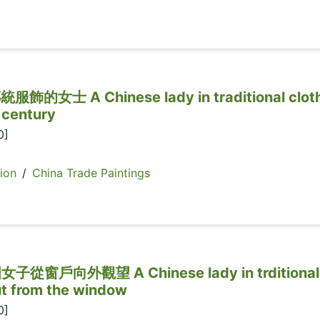
士 A Chinese lady in traditional cloth
 century
0]
ion
/
China Trade Paintings
戶向外觀望 A Chinese lady in trditional
ut from the window
0]