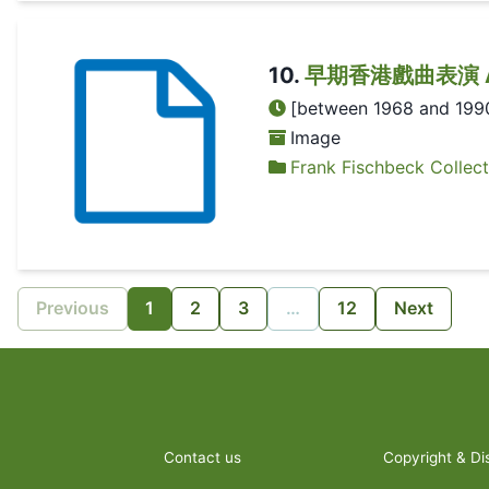
10
.
早期香港戲曲表演 A Chi
[between 1968 and 199
Image
Frank Fischbeck Collect
Previous
1
2
3
…
12
Next
Contact us
Copyright & Di