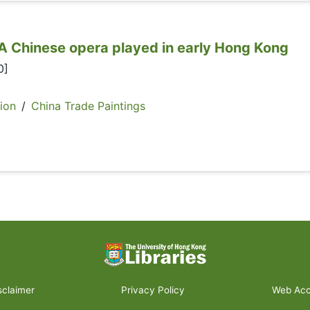
nese opera played in early Hong Kong
0]
ion
/
China Trade Paintings
sclaimer
Privacy Policy
Web Acce