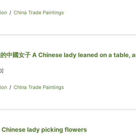
ion
/
China Trade Paintings
 A Chinese lady leaned on a table, a
0]
ion
/
China Trade Paintings
ese lady picking flowers