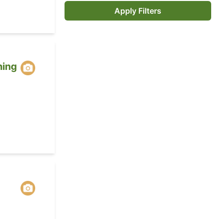
Apply Filters
ing