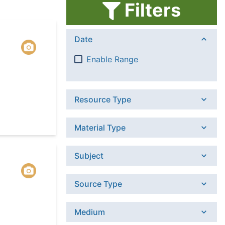
Filters
Date
Enable Range
Resource Type
Material Type
Subject
Source Type
Medium