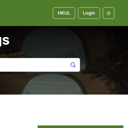
HKUL
Login
gs