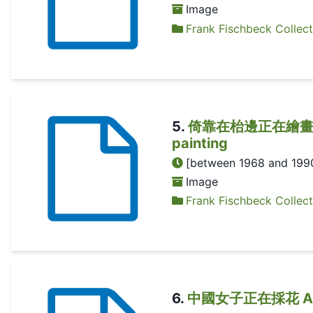
Image
Frank Fischbeck Collect
5
.
倚靠在枱邊正在繪畫的中國女子
painting
[between 1968 and 199
Image
Frank Fischbeck Collect
6
.
中國女子正在採花 A Chin