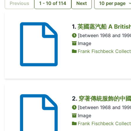
Previous
1
-
10
of
114
Next
10
per page
1
.
英國蒸汽船 A British s
[between 1968 and 199
Image
Frank Fischbeck Collect
2
.
穿著傳統服飾的中國女子 A C
[between 1968 and 199
Image
Frank Fischbeck Collect