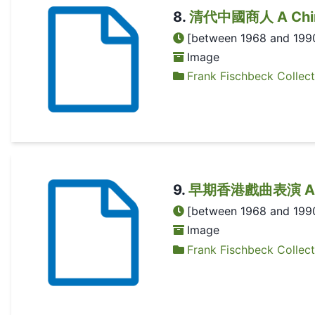
8
.
清代中國商人 A Chines
[between 1968 and 199
Image
Frank Fischbeck Collect
9
.
早期香港戲曲表演 A Chin
[between 1968 and 199
Image
Frank Fischbeck Collect