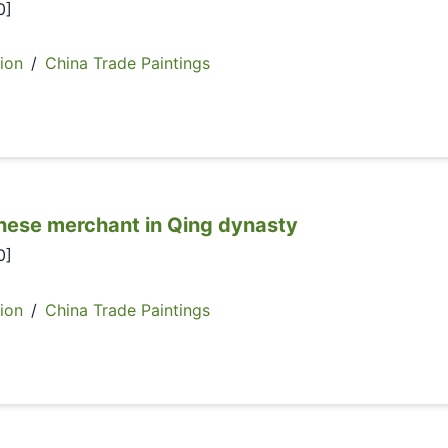
0]
ion
/
China Trade Paintings
e merchant in Qing dynasty
0]
ion
/
China Trade Paintings