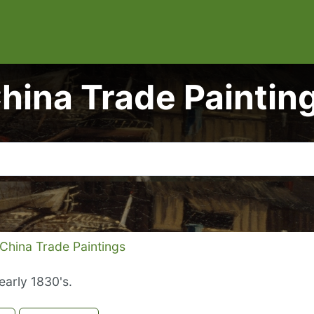
hina Trade Paintin
China Trade Paintings
early 1830's.