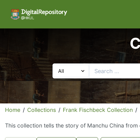
C
Home
/
Collections
/
Frank Fischbeck Collection
/
This collection tells the story of Manchu China from 