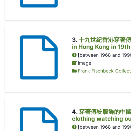
3
.
十九世紀香港穿著傳統服飾的女
in Hong Kong in 19th
[between 1968 and 199
Image
Frank Fischbeck Collect
4
.
穿著傳統服飾的中國女子從窗
clothing watching o
[between 1968 and 199