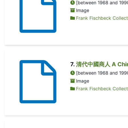
[between 1968 and 199
Image
Frank Fischbeck Collect
7
.
清代中國商人 A Chines
[between 1968 and 199
Image
Frank Fischbeck Collect