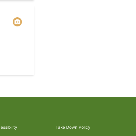
ssibility
Take Down Policy