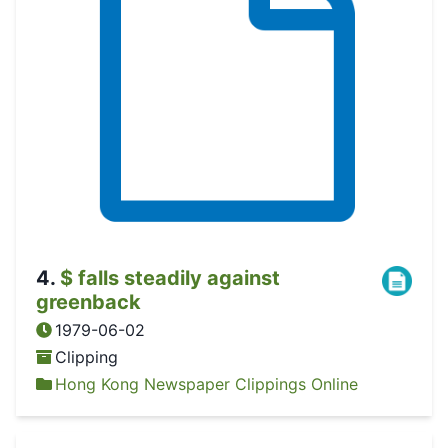
4
.
$ falls steadily against
greenback
1979-06-02
Clipping
Hong Kong Newspaper Clippings Online