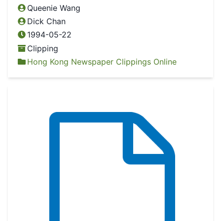
Queenie Wang
Dick Chan
1994-05-22
Clipping
Hong Kong Newspaper Clippings Online