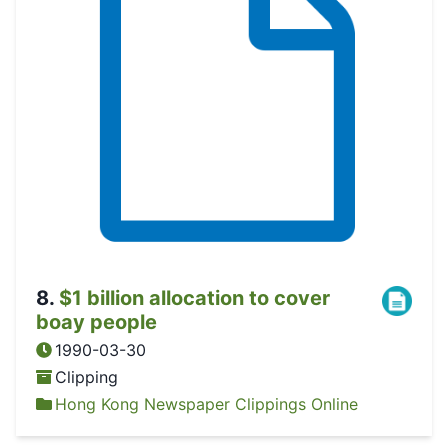
8
.
$1 billion allocation to cover
boay people
1990-03-30
Clipping
Hong Kong Newspaper Clippings Online