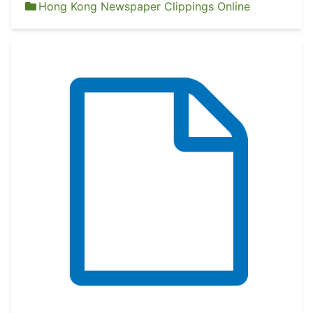
Hong Kong Newspaper Clippings Online