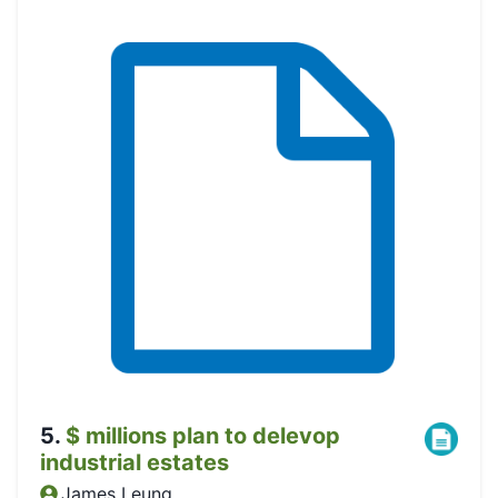
5
.
$ millions plan to delevop
industrial estates
James Leung