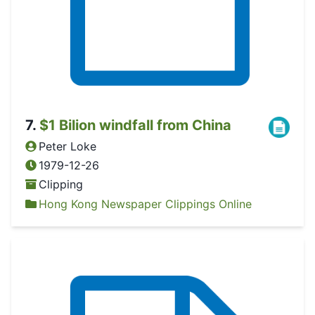
7
.
$1 Bilion windfall from China
Peter Loke
1979-12-26
Clipping
Hong Kong Newspaper Clippings Online