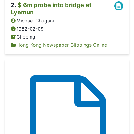
2
.
$ 6m probe into bridge at
Lyemun
Michael Chugani
1982-02-09
Clipping
Hong Kong Newspaper Clippings Online