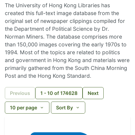
The University of Hong Kong Libraries has
created this full-text image database from the
original set of newspaper clippings compiled for
the Department of Political Science by Dr.
Norman Miners. The database comprises more
than 150,000 images covering the early 1970s to
1994. Most of the topics are related to politics
and government in Hong Kong and materials were
primarily gathered from the South China Morning
Post and the Hong Kong Standard.
Previous
1
-
10
of
174628
Next
10
per page
Sort By