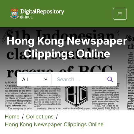
Hong Kong Newspaper
Clippings Online
Home
/
Collections
/
Hong Kong Newspaper Clippings Online