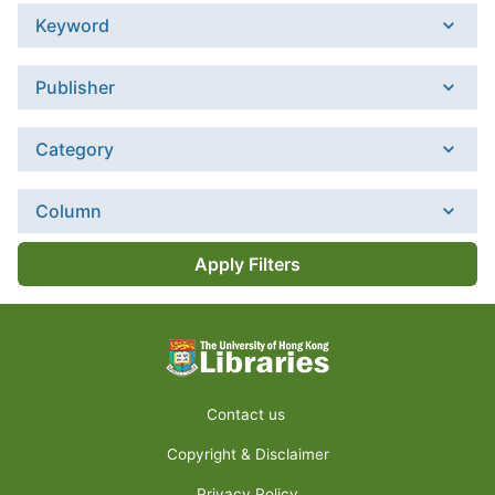
Keyword
Publisher
Category
Column
Apply Filters
Contact us
Copyright & Disclaimer
Privacy Policy