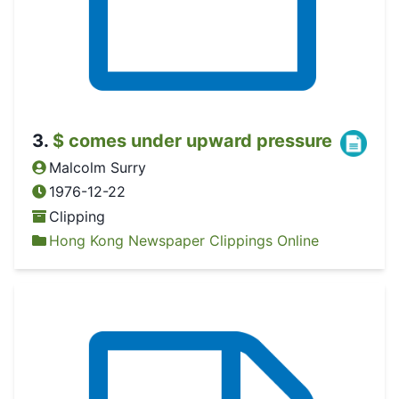
3
.
$ comes under upward pressure
Malcolm Surry
1976-12-22
Clipping
Hong Kong Newspaper Clippings Online