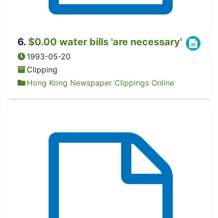
6
.
$0.00 water bills 'are necessary'
1993-05-20
Clipping
Hong Kong Newspaper Clippings Online