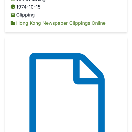
1974-10-15
Clipping
Hong Kong Newspaper Clippings Online