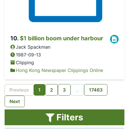
10
.
$1 billion boom under harbour
Jack Spackman
1987-09-13
Clipping
Hong Kong Newspaper Clippings Online
Previous
1
2
3
…
17463
Next
Filters