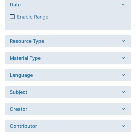
Date
Enable Range
Resource Type
Material Type
Language
Subject
Creator
Contributor