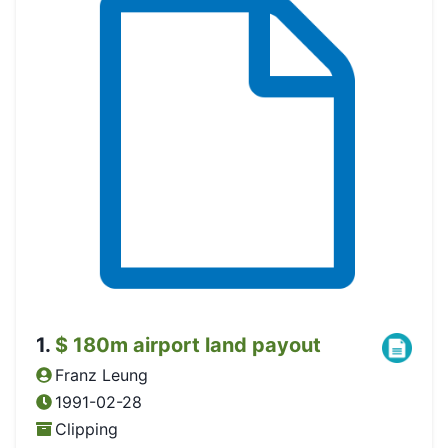
1
.
$ 180m airport land payout
Franz Leung
1991-02-28
Clipping