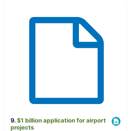
9
.
$1 billion application for airport
projects